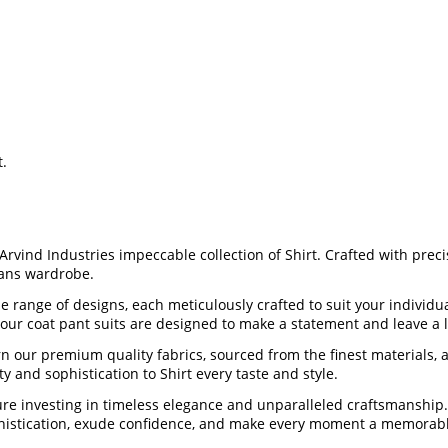
t.
 Arvind Industries impeccable collection of Shirt. Crafted with prec
mans wardrobe.
rse range of designs, each meticulously crafted to suit your indivi
, our coat pant suits are designed to make a statement and leave a 
our premium quality fabrics, sourced from the finest materials, an
ty and sophistication to Shirt every taste and style.
youre investing in timeless elegance and unparalleled craftsmanshi
sophistication, exude confidence, and make every moment a memorabl