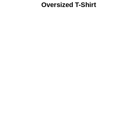
Oversized T-Shirt