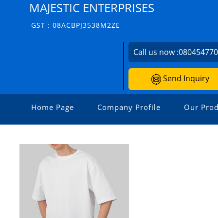
MAJESTIC ENTERPRISES
GST : 08ACBPJ3538M2ZE
Call us now :
08045477
Send Inquiry
Home Page
Company Profile
Our Prod