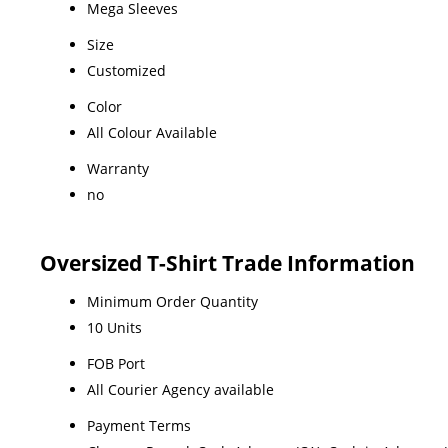
Mega Sleeves
Size
Customized
Color
All Colour Available
Warranty
no
Oversized T-Shirt Trade Information
Minimum Order Quantity
10 Units
FOB Port
All Courier Agency available
Payment Terms