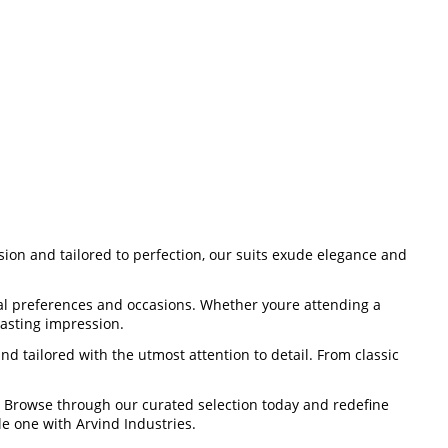
ision and tailored to perfection, our suits exude elegance and
dual preferences and occasions. Whether youre attending a
lasting impression.
d tailored with the utmost attention to detail. From classic
p. Browse through our curated selection today and redefine
e one with Arvind Industries.