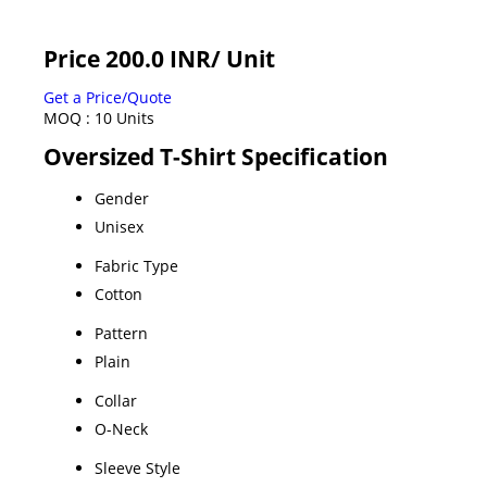
Price 200.0 INR
/ Unit
Get a Price/Quote
MOQ :
10 Units
Oversized T-Shirt Specification
Gender
Unisex
Fabric Type
Cotton
Pattern
Plain
Collar
O-Neck
Sleeve Style