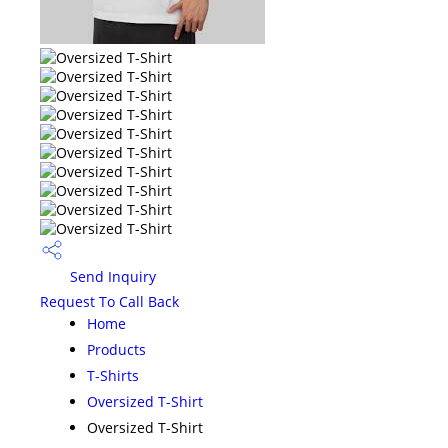
Send Inquiry
Request To Call Back
Home
Products
T-Shirts
Oversized T-Shirt
Oversized T-Shirt