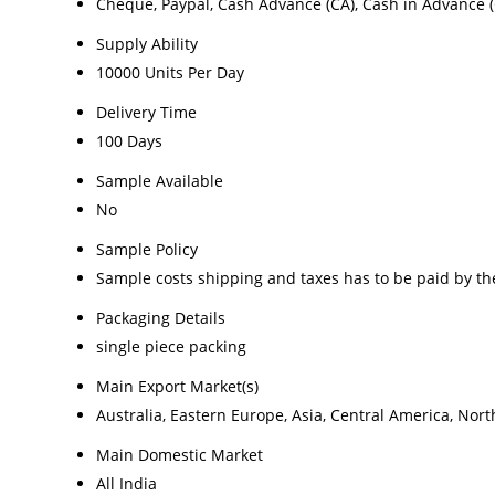
Cheque, Paypal, Cash Advance (CA), Cash in Advance (
Supply Ability
10000 Units Per Day
Delivery Time
100 Days
Sample Available
No
Sample Policy
Sample costs shipping and taxes has to be paid by th
Packaging Details
single piece packing
Main Export Market(s)
Australia, Eastern Europe, Asia, Central America, Nor
Main Domestic Market
All India