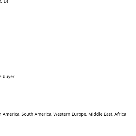
CID)
e buyer
th America, South America, Western Europe, Middle East, Africa