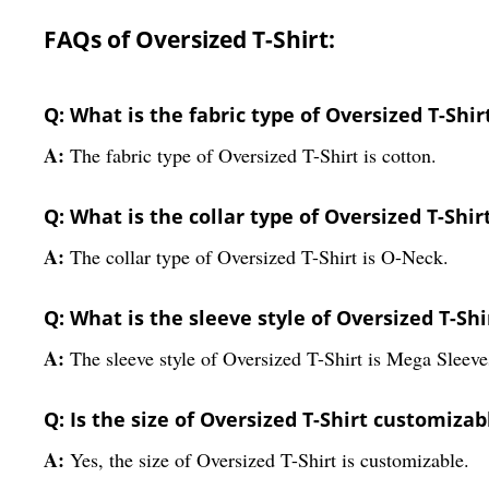
FAQs of Oversized T-Shirt:
Q: What is the fabric type of Oversized T-Shir
A:
The fabric type of Oversized T-Shirt is cotton.
Q: What is the collar type of Oversized T-Shir
A:
The collar type of Oversized T-Shirt is O-Neck.
Q: What is the sleeve style of Oversized T-Shi
A:
The sleeve style of Oversized T-Shirt is Mega Sleeve
Q: Is the size of Oversized T-Shirt customizab
A:
Yes, the size of Oversized T-Shirt is customizable.