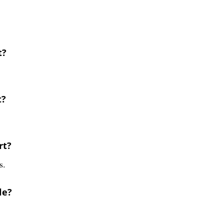
t?
t?
rt?
s.
le?