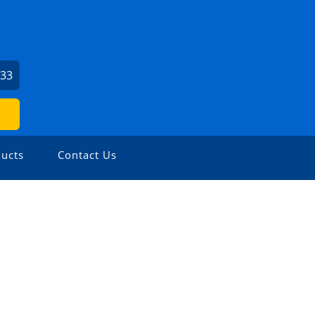
033
ucts
Contact Us