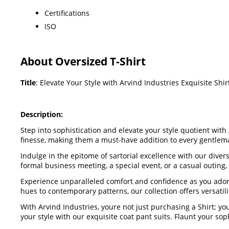
Certifications
ISO
About Oversized T-Shirt
Title
: Elevate Your Style with Arvind Industries Exquisite Shir
Description:
Step into sophistication and elevate your style quotient with
finesse, making them a must-have addition to every gentle
Indulge in the epitome of sartorial excellence with our dive
formal business meeting, a special event, or a casual outing
Experience unparalleled comfort and confidence as you adorn 
hues to contemporary patterns, our collection offers versatili
With Arvind Industries, youre not just purchasing a Shirt; 
your style with our exquisite coat pant suits. Flaunt your 