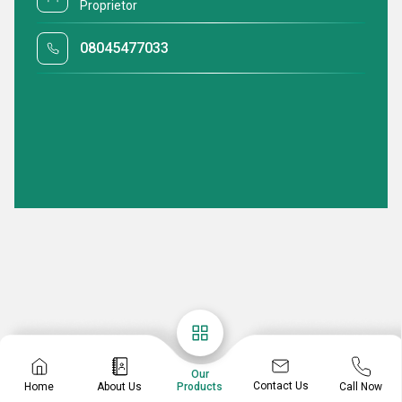
Proprietor
08045477033
Our
Contact Us
Home
About Us
Call Now
Products