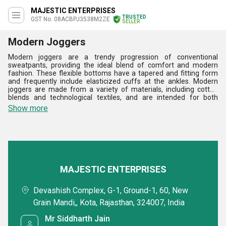
MAJESTIC ENTERPRISES
TRUSTED
GST No. 08ACBPJ3538M2ZE
SELLER
Modern Joggers
Modern joggers are a trendy progression of conventional
sweatpants, providing the ideal blend of comfort and modern
fashion. These flexible bottoms have a tapered and fitting form
and frequently include elasticized cuffs at the ankles. Modern
joggers are made from a variety of materials, including cotton
blends and technological textiles, and are intended for both
athletic hobbies and metropolitan situations. Joggers, with their
Show more
utilitarian pockets and drawstring waistbands, are a cross
between sports clothing and streetwear. They are a vital
complement to any modern outfit, providing both comfort and a
fashionable edge whether matched with trainers or casual shoes.
MAJESTIC ENTERPRISES
Devashish Complex, G-1, Ground-1, 60, New
Grain Mandi,, Kota, Rajasthan, 324007, India
Mr Siddharth Jain