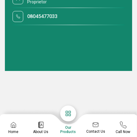
Proprietor
08045477033
Our
Contact Us
Home
About Us
Call Now
Products