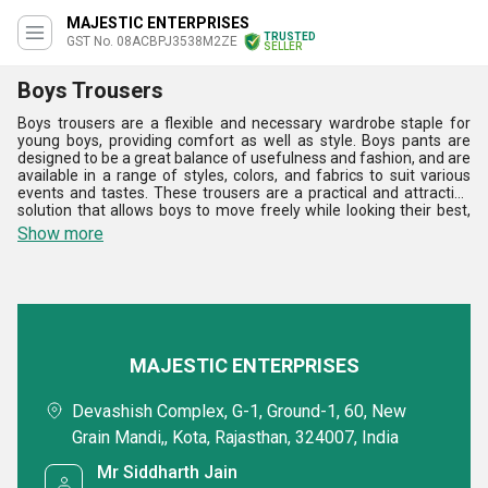
MAJESTIC ENTERPRISES
TRUSTED
GST No. 08ACBPJ3538M2ZE
SELLER
Boys Trousers
Boys trousers are a flexible and necessary wardrobe staple for
young boys, providing comfort as well as style. Boys pants are
designed to be a great balance of usefulness and fashion, and are
available in a range of styles, colors, and fabrics to suit various
events and tastes. These trousers are a practical and attractive
solution that allows boys to move freely while looking their best,
whether for casual trips, school days, or more formal events. Boys
Show more
trousers appeal to a wide range of tastes, allowing each young
person to express their distinctive style while being comfortable
and confident.
MAJESTIC ENTERPRISES
Devashish Complex, G-1, Ground-1, 60, New
Grain Mandi,, Kota, Rajasthan, 324007, India
Mr Siddharth Jain