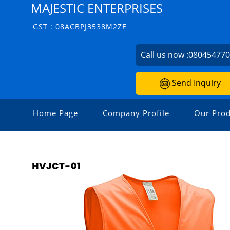
MAJESTIC ENTERPRISES
GST : 08ACBPJ3538M2ZE
Call us now :
08045477
Send Inquiry
Home Page
Company Profile
Our Prod