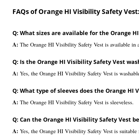
FAQs of Orange HI Visibility Safety Vest
Q: What sizes are available for the Orange HI 
A:
The Orange HI Visibility Safety Vest is available in a
Q: Is the Orange HI Visibility Safety Vest wa
A:
Yes, the Orange HI Visibility Safety Vest is washabl
Q: What type of sleeves does the Orange HI Vi
A:
The Orange HI Visibility Safety Vest is sleeveless.
Q: Can the Orange HI Visibility Safety Vest b
A:
Yes, the Orange HI Visibility Safety Vest is suitable