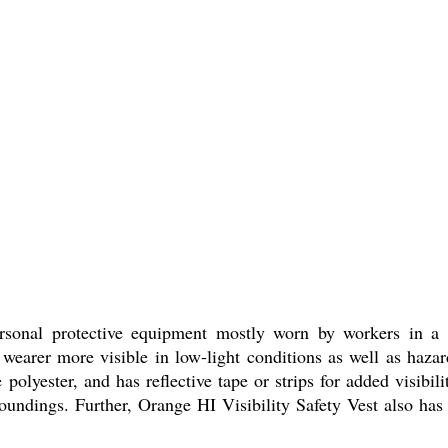
sonal protective equipment mostly worn by workers in a nu
e wearer more visible in low-light conditions as well as hazar
polyester, and has reflective tape or strips for added visibil
oundings. Further, Orange HI Visibility Safety Vest also has 