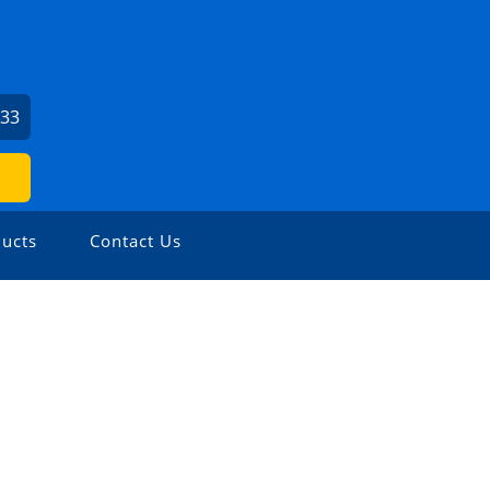
033
ucts
Contact Us