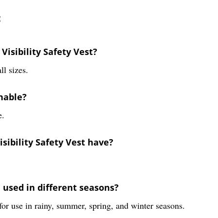
:
Visibility Safety Vest?
ll sizes.
shable?
e.
sibility Safety Vest have?
e used in different seasons?
 for use in rainy, summer, spring, and winter seasons.