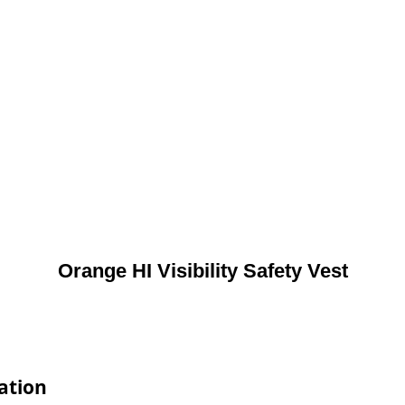
Orange HI Visibility Safety Vest
cation