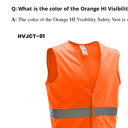
Q: What is the color of the Orange HI Visibili
A:
The color of the Orange HI Visibility Safety Vest is 