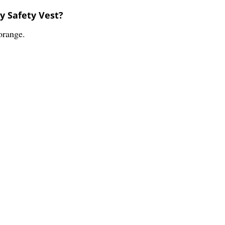
ty Safety Vest?
orange.