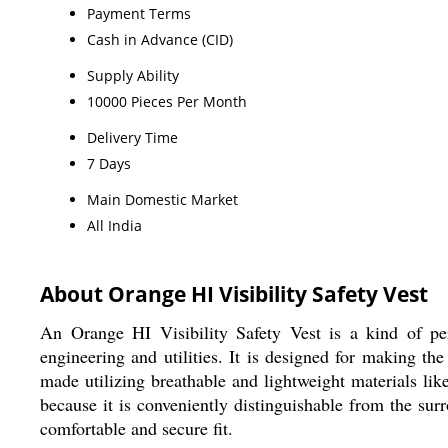
Payment Terms
Cash in Advance (CID)
Supply Ability
10000 Pieces Per Month
Delivery Time
7 Days
Main Domestic Market
All India
About Orange HI Visibility Safety Vest
An Orange HI Visibility Safety Vest is a kind of per
engineering and utilities. It is designed for making th
made utilizing breathable and lightweight materials like 
because it is conveniently distinguishable from the surr
comfortable and secure fit.