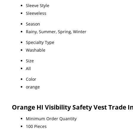
Sleeve Style
Sleeveless
Season
Rainy, Summer, Spring, Winter
Specialty Type
Washable
Size
All
Color
orange
Orange HI Visibility Safety Vest Trade 
Minimum Order Quantity
100 Pieces