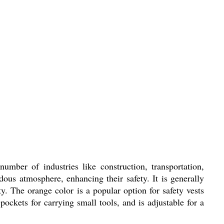
mber of industries like construction, transportation,
dous atmosphere, enhancing their safety. It is generally
ity. The orange color is a popular option for safety vests
pockets for carrying small tools, and is adjustable for a