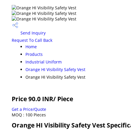
Send Inquiry
Request To Call Back
Home
Products
Industrial Uniform
Orange HI Visibility Safety Vest
Orange HI Visibility Safety Vest
Price 90.0 INR
/ Piece
Get a Price/Quote
MOQ :
100 Pieces
Orange HI Visibility Safety Vest Specifi