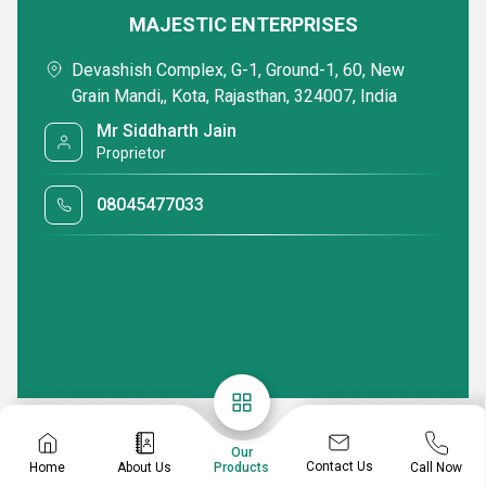
MAJESTIC ENTERPRISES
Devashish Complex, G-1, Ground-1, 60, New
Grain Mandi,, Kota, Rajasthan, 324007, India
Mr Siddharth Jain
Proprietor
08045477033
Our
Contact Us
Home
About Us
Call Now
Products