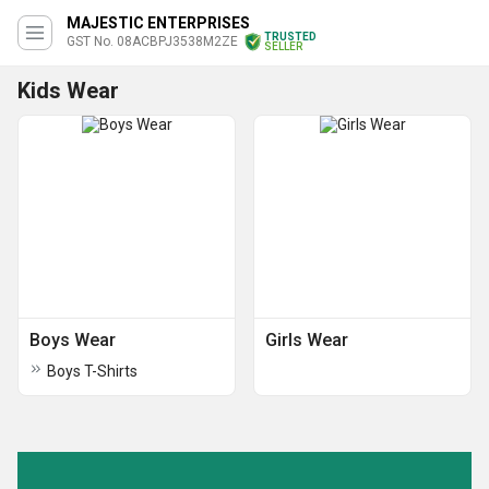
MAJESTIC ENTERPRISES
TRUSTED
GST No. 08ACBPJ3538M2ZE
SELLER
Kids Wear
Boys Wear
Girls Wear
Boys T-Shirts