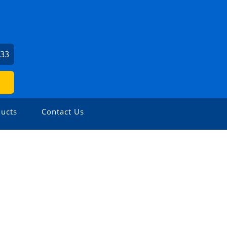
033
ucts
Contact Us