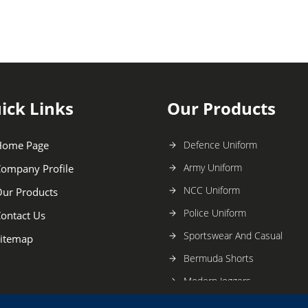
ick Links
Our Products
Home Page
Defence Uniform
Army Uniform
ompany Profile
NCC Uniform
ur Products
Police Uniform
ontact Us
Sportswear And Casual
itemap
Bermuda Shorts
Modern Joggers
Mens Lower