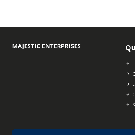
MAJESTIC ENTERPRISES
Qu
C
O
C
S