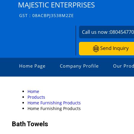
MAJESTIC ENTERPRISES
GST : 08ACBPJ3538M2ZE
Call us now :
08045477
Send Inquiry
Home Page
Company Profile
Our Prod
Home
Products
Home Furnishing Products
Home Furnishing Products
Bath Towels